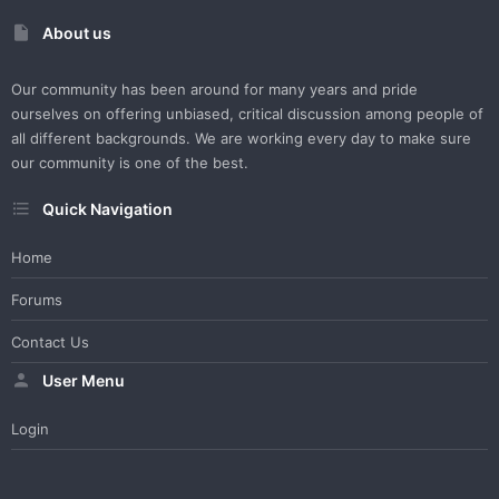
About us
Our community has been around for many years and pride
ourselves on offering unbiased, critical discussion among people of
all different backgrounds. We are working every day to make sure
our community is one of the best.
Quick Navigation
Home
Forums
Contact Us
User Menu
Login