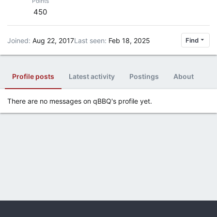
Points
450
Joined
Aug 22, 2017
Last seen
Feb 18, 2025
Find
Profile posts
Latest activity
Postings
About
There are no messages on qBBQ's profile yet.