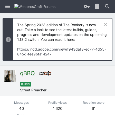
The Spring 2023 edition of The Rookery is now
out! Take a look to see the latest builds, guides,
progress and development updates on the upcoming
1.18.2 switch. You can read it here:
https://indd.adobe.com/view/f943da18-ed77-4d55-
845d-fee9bfa14247
qBBQ
Builder
Street Preacher
Messages
Profile views
Reaction score
40
1,620
61