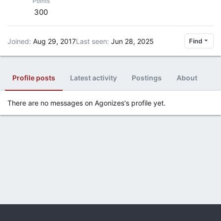
Points
300
Joined
Aug 29, 2017
Last seen
Jun 28, 2025
Find
Profile posts
Latest activity
Postings
About
There are no messages on Agonizes's profile yet.