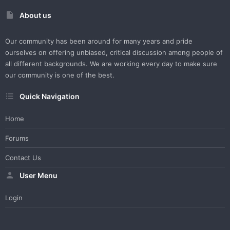
About us
Our community has been around for many years and pride
ourselves on offering unbiased, critical discussion among people of
all different backgrounds. We are working every day to make sure
our community is one of the best.
Quick Navigation
Home
Forums
Contact Us
User Menu
Login