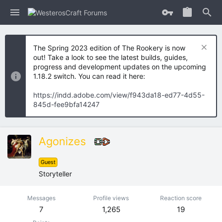
The Spring 2023 edition of The Rookery is now
out! Take a look to see the latest builds, guides,
progress and development updates on the upcoming
1.18.2 switch. You can read it here:
https://indd.adobe.com/view/f943da18-ed77-4d55-
845d-fee9bfa14247
Agonizes
Guest
Storyteller
Messages
Profile views
Reaction score
7
1,265
19