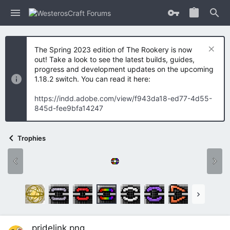
The Spring 2023 edition of The Rookery is now
out! Take a look to see the latest builds, guides,
progress and development updates on the upcoming
1.18.2 switch. You can read it here:
https://indd.adobe.com/view/f943da18-ed77-4d55-
845d-fee9bfa14247
Trophies
pridelink.png