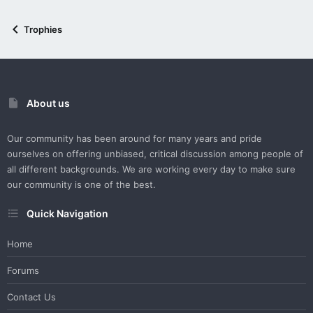
Trophies
About us
Our community has been around for many years and pride
ourselves on offering unbiased, critical discussion among people of
all different backgrounds. We are working every day to make sure
our community is one of the best.
Quick Navigation
Home
Forums
Contact Us