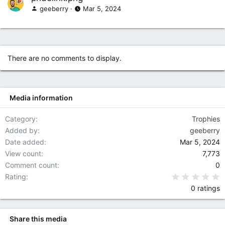
geeberry
Mar 5, 2024
There are no comments to display.
Media information
Category
Trophies
Added by
geeberry
Date added
Mar 5, 2024
View count
7,773
Comment count
0
0
Rating
0 ratings
Share this media