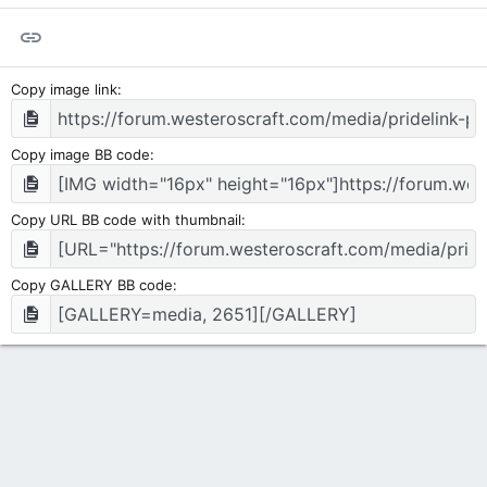
Link
Copy image link
Copy image BB code
Copy URL BB code with thumbnail
Copy GALLERY BB code