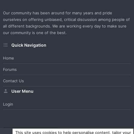
Our community has been around for many years and pride
ourselves on offering unbiased, critical discussion among people of
all different backgrounds. We are working every day to make sure
our community is one of the best.
Quick Navigation
Home
Forums
Contact Us
User Menu
Login
WesterosCraft Light Theme
Contact us
Help
Home
R
This site uses cookies to help personalise content, tailor your