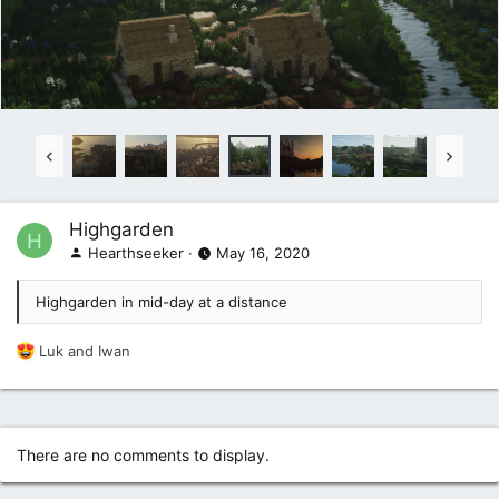
Highgarden
H
Hearthseeker
May 16, 2020
Highgarden in mid-day at a distance
R
Luk
and
Iwan
e
a
c
t
i
There are no comments to display.
o
n