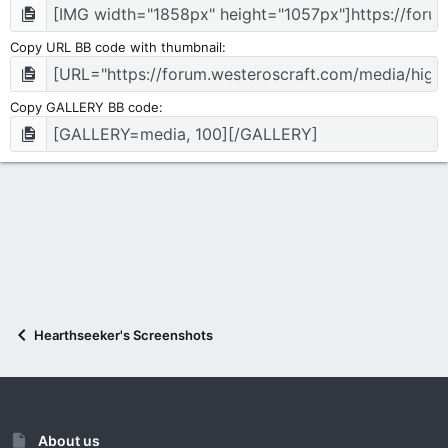
Copy URL BB code with thumbnail
Copy GALLERY BB code
Hearthseeker's Screenshots
About us