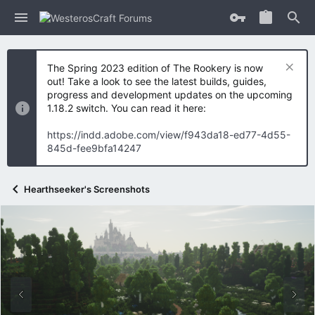
The Spring 2023 edition of The Rookery is now
out! Take a look to see the latest builds, guides,
progress and development updates on the upcoming
1.18.2 switch. You can read it here:
https://indd.adobe.com/view/f943da18-ed77-4d55-
845d-fee9bfa14247
Hearthseeker's Screenshots