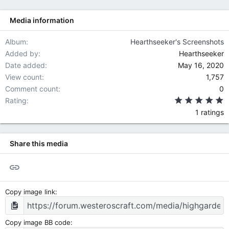
s
:
Media information
Album
Hearthseeker's Screenshots
Added by
Hearthseeker
Date added
May 16, 2020
View count
1,757
Comment count
0
5
Rating
1 ratings
Share this media
Link
Copy image link
Copy image BB code