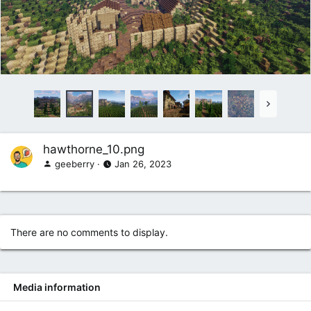
hawthorne_10.png
geeberry
Jan 26, 2023
There are no comments to display.
Media information