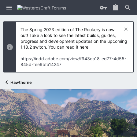
The Spring 2023 edition of The Rookery is now
out! Take a look to see the latest builds, guides,
progress and development updates on the upcoming
1.18.2 switch. You can read it here:
https://indd.adobe.com/view/f943da18-ed77-4d55-
845d-fee9bfa14247
Hawthorne