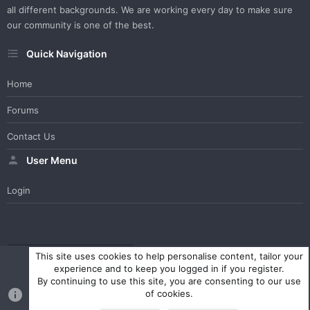
all different backgrounds. We are working every day to make sure
our community is one of the best.
Quick Navigation
Home
Forums
Contact Us
User Menu
Login
WesterosCraft Light Theme
Contact us
Help
Home
R
This site uses cookies to help personalise content, tailor your
S
experience and to keep you logged in if you register.
S
By continuing to use this site, you are consenting to our use
®
Community platform by XenForo
© 2010-2023 XenForo Ltd.
of cookies.
Parts of this site powered by
XenForo add-ons from DragonByte™