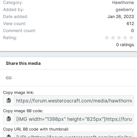
Category
Hawthorne
Added by
geeberry
Date added
Jan 26, 2023
View count
612
Comment count
0
0
Rating
0 ratings
Share this media
Link
Copy image link
Copy image BB code
Copy URL BB code with thumbnail