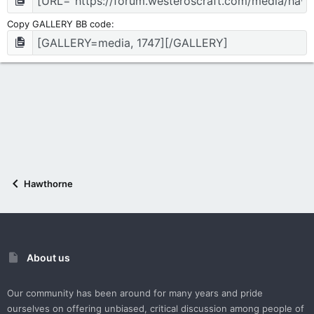
Copy GALLERY BB code
Hawthorne
About us
Our community has been around for many years and pride
ourselves on offering unbiased, critical discussion among people of