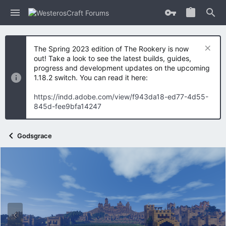
The Spring 2023 edition of The Rookery is now
out! Take a look to see the latest builds, guides,
progress and development updates on the upcoming
1.18.2 switch. You can read it here:
https://indd.adobe.com/view/f943da18-ed77-4d55-
845d-fee9bfa14247
Godsgrace