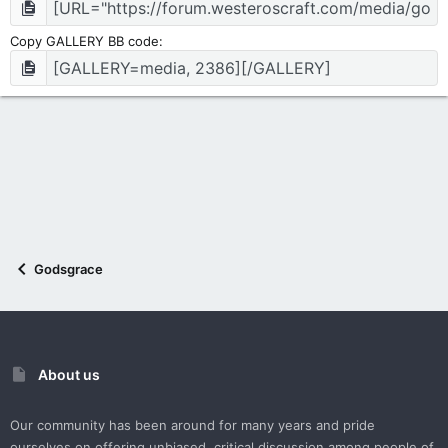
Copy GALLERY BB code
Godsgrace
About us
Our community has been around for many years and pride
ourselves on offering unbiased, critical discussion among people of