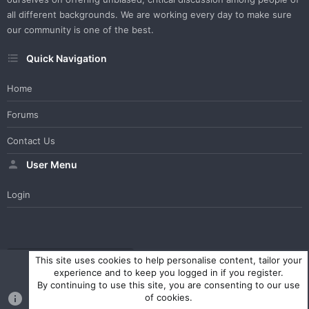
all different backgrounds. We are working every day to make sure
our community is one of the best.
Quick Navigation
Home
Forums
Contact Us
User Menu
Login
WesterosCraft Light Theme
Contact us
Help
Home
R
This site uses cookies to help personalise content, tailor your
S
experience and to keep you logged in if you register.
S
By continuing to use this site, you are consenting to our use
®
Community platform by XenForo
© 2010-2023 XenForo Ltd.
of cookies.
Parts of this site powered by
XenForo add-ons from DragonByte™