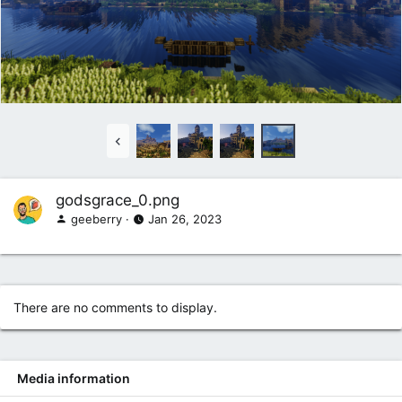
godsgrace_0.png
geeberry
Jan 26, 2023
There are no comments to display.
Media information