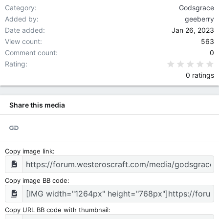
Category
Godsgrace
Added by
geeberry
Date added
Jan 26, 2023
View count
563
Comment count
0
0
Rating
0 ratings
Share this media
Link
Copy image link
Copy image BB code
Copy URL BB code with thumbnail