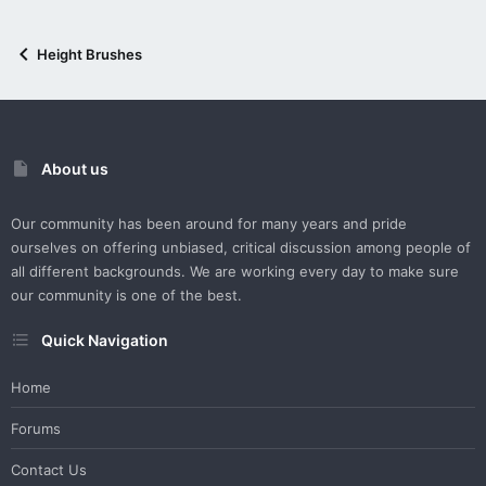
Height Brushes
About us
Our community has been around for many years and pride
ourselves on offering unbiased, critical discussion among people of
all different backgrounds. We are working every day to make sure
our community is one of the best.
Quick Navigation
Home
Forums
Contact Us