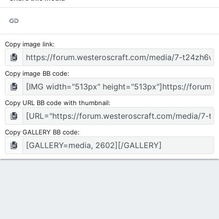
Link
Copy image link
Copy image BB code
Copy URL BB code with thumbnail
Copy GALLERY BB code