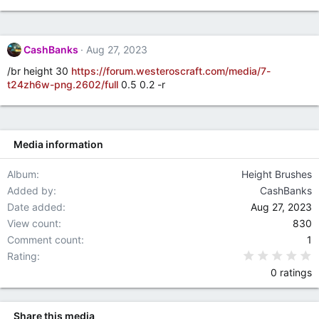
g
s
CashBanks
Aug 27, 2023
/br height 30
https://forum.westeroscraft.com/media/7-
t24zh6w-png.2602/full
0.5 0.2 -r
Media information
Album
Height Brushes
Added by
CashBanks
Date added
Aug 27, 2023
View count
830
Comment count
1
0
Rating
0 ratings
Share this media