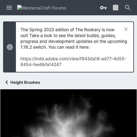
The Spring 2023 edition of The Rookery is now
out! Take a look to see the latest builds, guides,
progress and development updates on the upcoming
1.18.2 switch. You can read it here:
https://indd.adobe.com/view/f943da18-ed77-4d55-
845d-fee9bfa14247
Height Brushes