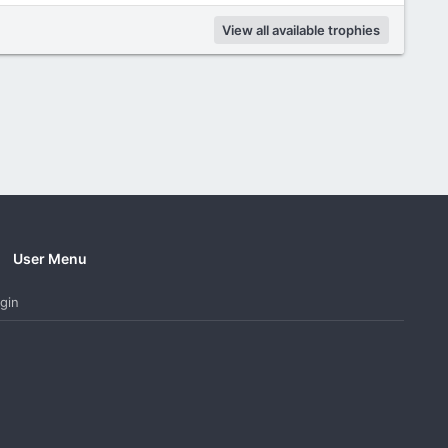
View all available trophies
User Menu
gin