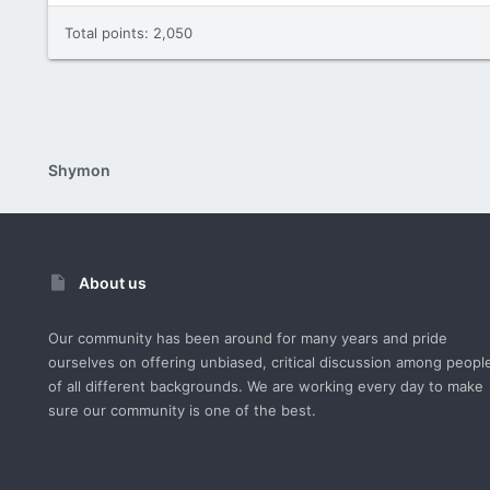
Total points: 2,050
Shymon
About us
Our community has been around for many years and pride
ourselves on offering unbiased, critical discussion among peopl
of all different backgrounds. We are working every day to make
sure our community is one of the best.