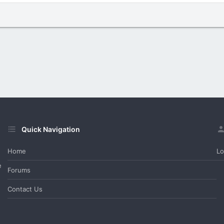
Quick Navigation
Home
Lo
e
Forums
Contact Us