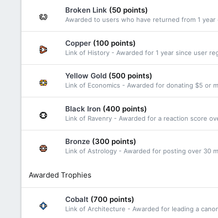
Broken Link
(50 points)
Awarded to users who have returned from 1 year o
Copper
(100 points)
Link of History - Awarded for 1 year since user reg
Yellow Gold
(500 points)
Link of Economics - Awarded for donating $5 or 
Black Iron
(400 points)
Link of Ravenry - Awarded for a reaction score ov
Bronze
(300 points)
Link of Astrology - Awarded for posting over 30
Awarded Trophies
Cobalt
(700 points)
Link of Architecture - Awarded for leading a cano