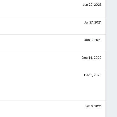
Jun 22, 2025
Jul 27, 2021
Jan 3, 2021
Dec 14, 2020
Dec 1, 2020
Feb 6, 2021