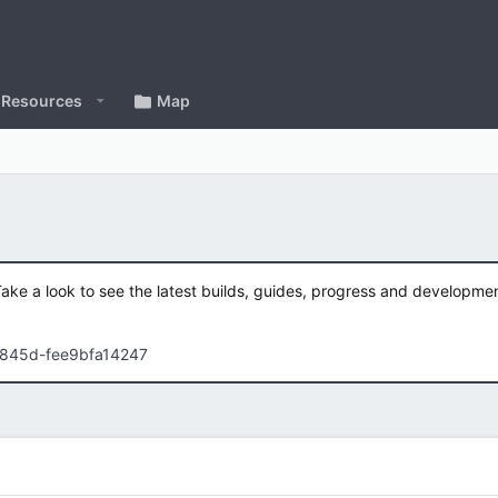
Resources
Map
Take a look to see the latest builds, guides, progress and developm
-845d-fee9bfa14247