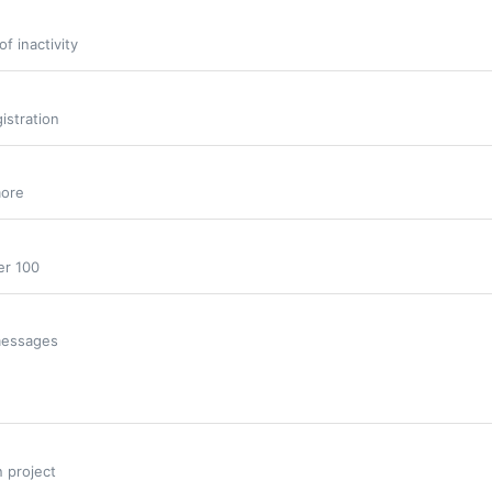
f inactivity
istration
more
er 100
 messages
n project