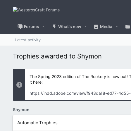
Forums
What's new
Media
Latest activity
Trophies awarded to Shymon
The Spring 2023 edition of The Rookery is now out! 
it here:
https://indd.adobe.com/view/f943da18-ed77-4d55
Shymon
Automatic Trophies