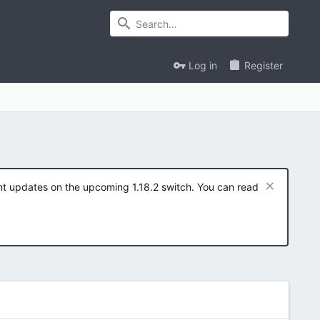
Log in
Register
ent updates on the upcoming 1.18.2 switch. You can read