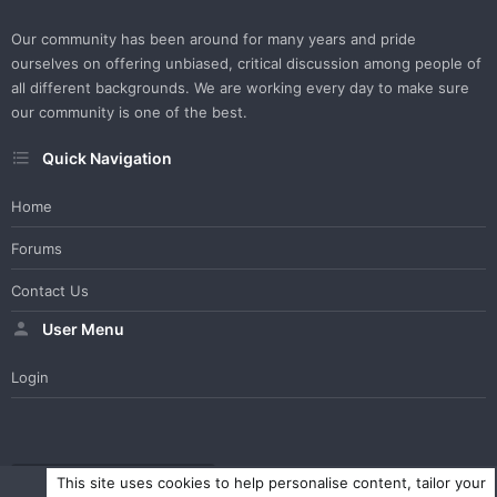
Our community has been around for many years and pride
ourselves on offering unbiased, critical discussion among people of
all different backgrounds. We are working every day to make sure
our community is one of the best.
Quick Navigation
Home
Forums
Contact Us
User Menu
Login
WesterosCraft Light Theme
Contact us
Help
Home
R
This site uses cookies to help personalise content, tailor your
S