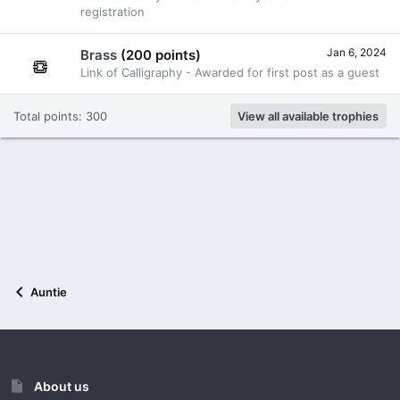
registration
Jan 6, 2024
Brass
(200 points)
Link of Calligraphy - Awarded for first post as a guest
Total points: 300
View all available trophies
Auntie
About us