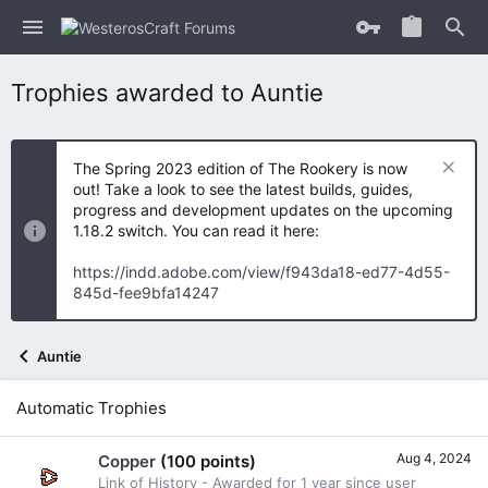
Trophies awarded to Auntie
The Spring 2023 edition of The Rookery is now
out! Take a look to see the latest builds, guides,
progress and development updates on the upcoming
1.18.2 switch. You can read it here:
https://indd.adobe.com/view/f943da18-ed77-4d55-
845d-fee9bfa14247
Auntie
Automatic Trophies
Aug 4, 2024
Copper
(100 points)
Link of History - Awarded for 1 year since user