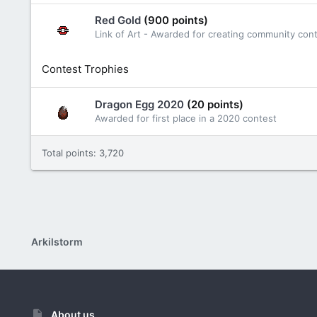
Red Gold
(900 points)
Link of Art - Awarded for creating community con
Contest Trophies
Dragon Egg 2020
(20 points)
Awarded for first place in a 2020 contest
Total points: 3,720
Arkilstorm
About us