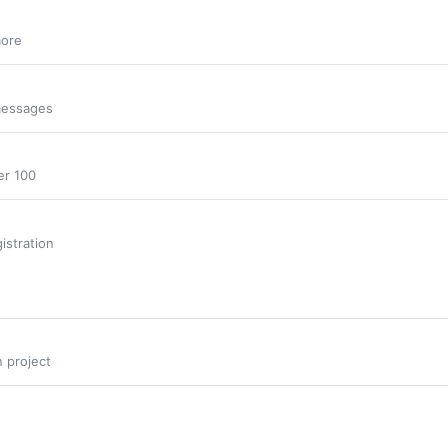
more
 messages
er 100
istration
n project