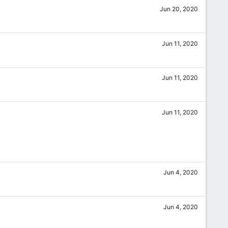
Jun 20, 2020
Jun 11, 2020
Jun 11, 2020
Jun 11, 2020
Jun 4, 2020
Jun 4, 2020