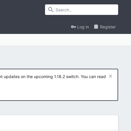
Log in
Register
ent updates on the upcoming 1.18.2 switch. You can read