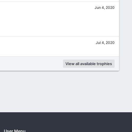
Jun 4, 2020
Jul 4, 2020
View all available trophies
User Menu