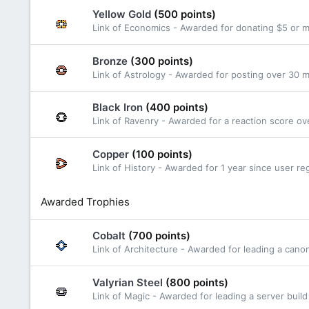
Yellow Gold
(500 points)
Link of Economics - Awarded for donating $5 or 
Bronze
(300 points)
Link of Astrology - Awarded for posting over 30
Black Iron
(400 points)
Link of Ravenry - Awarded for a reaction score ov
Copper
(100 points)
Link of History - Awarded for 1 year since user reg
Awarded Trophies
Cobalt
(700 points)
Link of Architecture - Awarded for leading a cano
Valyrian Steel
(800 points)
Link of Magic - Awarded for leading a server build