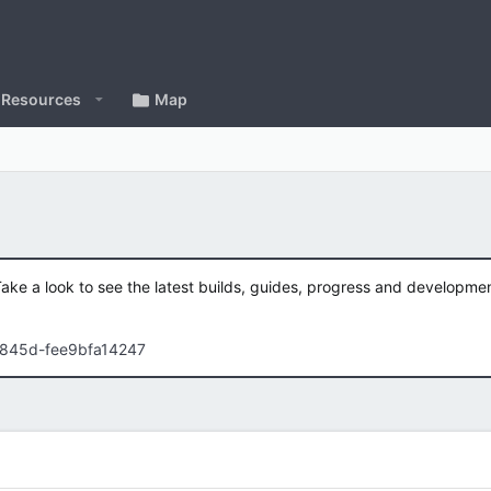
Resources
Map
Take a look to see the latest builds, guides, progress and developm
-845d-fee9bfa14247