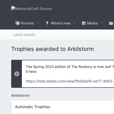
Forums
What's new
Media
Latest activity
Trophies awarded to Arkilstorm
The Spring 2023 edition of The Rookery is now out! 
it here:
https://indd.adobe.com/view/f943da18-ed77-4d55
Arkilstorm
Automatic Trophies