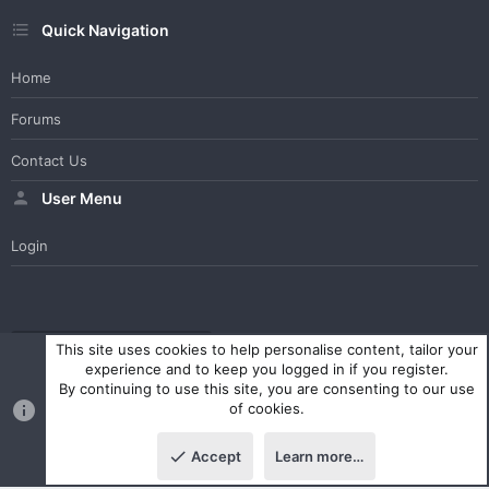
Quick Navigation
Home
Forums
Contact Us
User Menu
Login
WesterosCraft Light Theme
Contact us
Help
Home
R
This site uses cookies to help personalise content, tailor your
S
experience and to keep you logged in if you register.
S
By continuing to use this site, you are consenting to our use
®
Community platform by XenForo
© 2010-2023 XenForo Ltd.
of cookies.
Parts of this site powered by
XenForo add-ons from DragonByte™
©2011-2026
DragonByte Technologies Ltd.
(
Details
)
Accept
Learn more…
|
Style and add-ons by ThemeHouse
Top
Botto