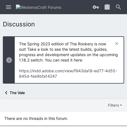
Discussion
The Spring 2023 edition of The Rookery is now
out! Take a look to see the latest builds, guides,
progress and development updates on the upcoming
1.18.2 switch. You can read it here:
https://indd.adobe.com/view/f943da18-ed77-4d55-
845d-fee9bfa14247
The Vale
Filters
There are no threads in this forum.