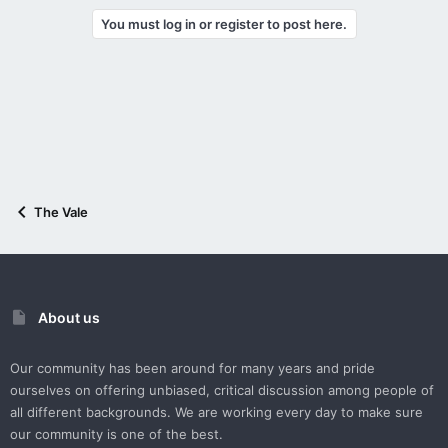
You must log in or register to post here.
The Vale
About us
Our community has been around for many years and pride
ourselves on offering unbiased, critical discussion among people of
all different backgrounds. We are working every day to make sure
our community is one of the best.