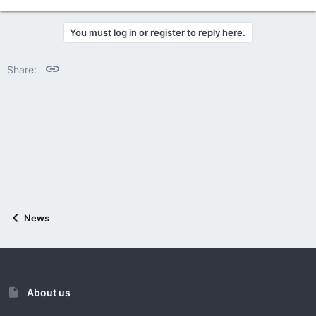
e
a
c
You must log in or register to reply here.
t
i
o
Link
Share:
n
s
:
News
About us