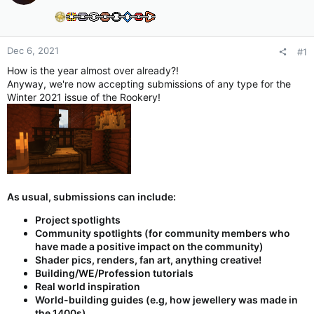
Dec 6, 2021
#1
How is the year almost over already?!
Anyway, we're now accepting submissions of any type for the
Winter 2021 issue of the Rookery!
As usual, submissions can include:
Project spotlights
Community spotlights (for community members who
have made a positive impact on the community)
Shader pics, renders, fan art, anything creative!
Building/WE/Profession tutorials
Real world inspiration
World-building guides (e.g, how jewellery was made in
the 1400s)