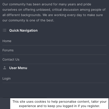
Our community has been around for many years and pride
ourselves on offering unbiased, critical discussion among people of
all different backgrounds. We are working every day to make sure
our community is one of the best.
Quick Navigation
Home
Forums
Contact Us
User Menu
Login
WesterosCraft Light Theme
Contact us
Help
Home
R
This site uses cookies to help personalise content, tailor your
S
experience and to keep you logged in if you register.
S