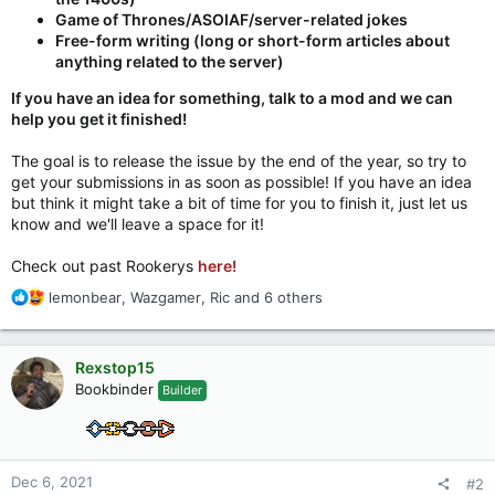
Game of Thrones/ASOIAF/server-related jokes
Free-form writing (long or short-form articles about
anything related to the server)
If you have an idea for something, talk to a mod and we can
help you get it finished!
The goal is to release the issue by the end of the year, so try to
get your submissions in as soon as possible! If you have an idea
but think it might take a bit of time for you to finish it, just let us
know and we'll leave a space for it!
Check out past Rookerys
here!
R
lemonbear
,
Wazgamer
,
Ric
and 6 others
e
a
c
Rexstop15
t
Bookbinder
Builder
i
o
n
s
:
Dec 6, 2021
#2