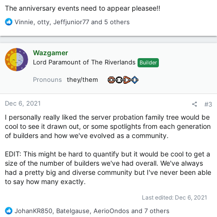
The anniversary events need to appear pleasee!!
R
Vinnie
,
otty
,
Jeffjunior77
and 5 others
e
a
c
Wazgamer
t
Lord Paramount of The Riverlands
Builder
i
o
Pronouns
they/them
n
s
:
Dec 6, 2021
#3
I personally really liked the server probation family tree would be
cool to see it drawn out, or some spotlights from each generation
of builders and how we've evolved as a community.
EDIT: This might be hard to quantify but it would be cool to get a
size of the number of builders we've had overall. We've always
had a pretty big and diverse community but I've never been able
to say how many exactly.
Last edited:
Dec 6, 2021
R
JohanKR850
,
Batelgause
,
AerioOndos
and 7 others