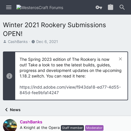
Winter 2021 Rookery Submissions
OPEN!
T
S
CashBanks
Dec 6, 2021
h
t
r
a
e
r
The Spring 2023 edition of The Rookery is now
a
t
out! Take a look to see the latest builds, guides,
d
d
progress and development updates on the upcoming
s
a
1.18.2 switch. You can read it here:
t
t
a
e
https://indd.adobe.com/view/f943da18-ed77-4d55-
r
845d-fee9bfa14247
t
e
r
News
CashBanks
A Knight at the Opera
Staff member
Moderator