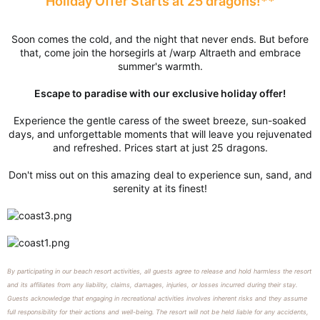
Holiday Offer Starts at 25 dragons!**
Soon comes the cold, and the night that never ends. But before
that, come join the horsegirls at /warp Altraeth and embrace
summer's warmth.
Escape to paradise with our exclusive holiday offer!
Experience the gentle caress of the sweet breeze, sun-soaked
days, and unforgettable moments that will leave you rejuvenated
and refreshed. Prices start at just 25 dragons.
Don't miss out on this amazing deal to experience sun, sand, and
serenity at its finest!
By participating in our beach resort activities, all guests agree to release and hold harmless the resort
and its affiliates from any liability, claims, damages, injuries, or losses incurred during their stay.
Guests acknowledge that engaging in recreational activities involves inherent risks and they assume
full responsibility for their actions and well-being. The resort will not be held liable for any accidents,