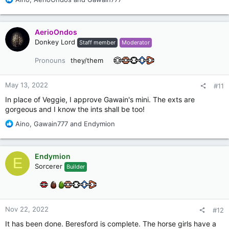
e
a
c
AerioOndos
t
Donkey Lord
Staff member
Moderator
i
o
Pronouns
they/them
n
s
:
May 13, 2022
#11
In place of Veggie, I approve Gawain's mini. The exts are
gorgeous and I know the ints shall be too!
R
Aino
,
Gawain777
and
Endymion
e
a
c
Endymion
E
t
Sorcerer
Builder
i
o
n
s
:
Nov 22, 2022
#12
It has been done. Beresford is complete. The horse girls have a