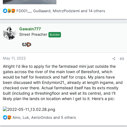
R
FD001__
,
Guillaaard
,
MistrzPodziemi
and 14 others
e
a
c
Gawain777
t
Street Preacher
Builder
i
o
n
s
:
May 11, 2022
#9
Alright I'd like to apply for the farmstead mini just outside the
gates across the river of the main town of Beresford, which
would be half for livestock and half for crops. My plans have
been discussed with Endymion21_ already at length ingame, and
checked over there. Actual farmstead itself has its exts mostly
built (including a threshingfloor and well at its centre), and I'll
likely plan the lands on location when I get to it. Here's a pic:
R
Aino
,
Luk
,
AerioOndos
and 5 others
e