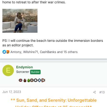
home to retreat to after their war crimes.
PS: I will continue the beach terra outside the immersion borders
as an editor project.
R
Antony
,
Wilshire71
,
CashBanks
and 15 others
e
a
c
Endymion
E
t
Sorcerer
Builder
i
o
n
s
:
Jun 17, 2023
#13
** Sun, Sand, and Serenity: Unforgettable