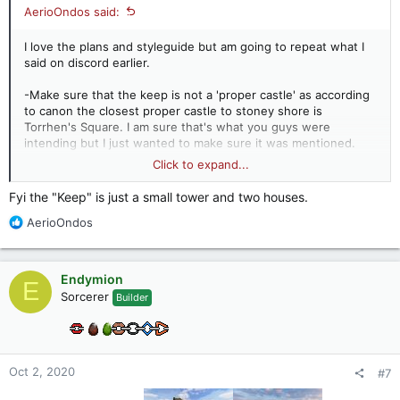
AerioOndos said:
I love the plans and styleguide but am going to repeat what I
said on discord earlier.
-Make sure that the keep is not a 'proper castle' as according
to canon the closest proper castle to stoney shore is
Torrhen's Square. I am sure that's what you guys were
intending but I just wanted to make sure it was mentioned.
-Rills are most often by rainfall eroding terrain so you'd likely
Click to expand...
have a number of large, dry rills. Horses can particularly
contribute to the creation of these in paddocks as they eat
Fyi the "Keep" is just a small tower and two houses.
too much of a piece of grass, killing the plant. this leaves the
R
AerioOndos
soil vulnerable to erosion through wind and rain. I've walked
e
through former horse paddocks with rills a few metres deep
a
and wide.
c
Endymion
E
t
Sorcerer
Builder
i
o
n
s
:
Oct 2, 2020
#7