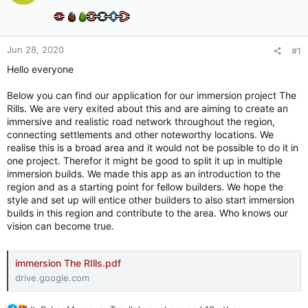
Jun 28, 2020
#1
Hello everyone
Below you can find our application for our immersion project The
Rills. We are very exited about this and are aiming to create an
immersive and realistic road network throughout the region,
connecting settlements and other noteworthy locations. We
realise this is a broad area and it would not be possible to do it in
one project. Therefor it might be good to split it up in multiple
immersion builds. We made this app as an introduction to the
region and as a starting point for fellow builders. We hope the
style and set up will entice other builders to also start immersion
builds in this region and contribute to the area. Who knows our
vision can become true.
immersion The RIlls.pdf
drive.google.com