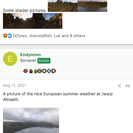
Some shader pictures.
R
DjTorec
,
thecoddfish
,
Luk
and 8 others
e
a
c
Endymion
E
t
Sorcerer
Builder
i
o
n
s
:
Aug 11, 2021
#8
A picture of the nice European summer weather at /warp
Altraeth.