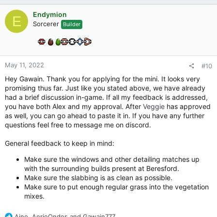
a
c
Endymion
E
t
Sorcerer
Builder
i
o
n
s
:
May 11, 2022
#10
Hey Gawain. Thank you for applying for the mini. It looks very
promising thus far. Just like you stated above, we have already
had a brief discussion in-game. If all my feedback is addressed,
you have both Alex and my approval. After
Veggie
has approved
as well, you can go ahead to paste it in. If you have any further
questions feel free to message me on discord.
General feedback to keep in mind:
Make sure the windows and other detailing matches up
with the surrounding builds present at Beresford.
Make sure the slabbing is as clean as possible.
Make sure to put enough regular grass into the vegetation
mixes.
R
Aino
,
AerioOndos
and
Gawain777