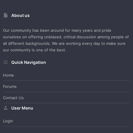
About us
Our community has been around for many years and pride
ourselves on offering unbiased, critical discussion among people of
all different backgrounds. We are working every day to make sure
our community is one of the best.
Quick Navigation
Home
Forums
Contact Us
User Menu
Login