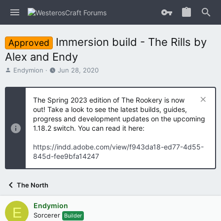
Immersion build - The Rills by
Approved
Alex and Endy
T
S
Endymion
Jun 28, 2020
h
t
r
a
e
r
The Spring 2023 edition of The Rookery is now
a
t
out! Take a look to see the latest builds, guides,
d
d
progress and development updates on the upcoming
s
a
1.18.2 switch. You can read it here:
t
t
a
e
https://indd.adobe.com/view/f943da18-ed77-4d55-
r
845d-fee9bfa14247
t
e
r
The North
Endymion
E
Sorcerer
Builder