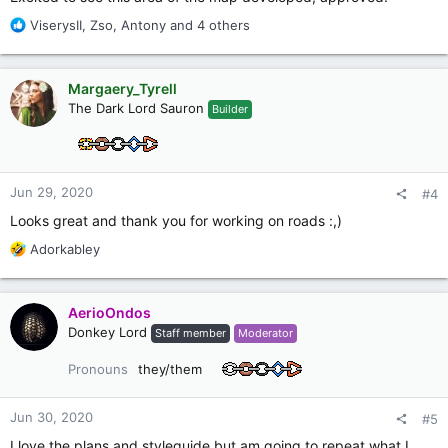
R
ViserysII
,
Zso
,
Antony
and 4 others
e
a
c
Margaery_Tyrell
t
The Dark Lord Sauron
Builder
i
o
n
s
:
Jun 29, 2020
#4
Looks great and thank you for working on roads :,)
R
Adorkabley
e
a
c
AerioOndos
t
Donkey Lord
Staff member
Moderator
i
o
Pronouns
they/them
n
s
:
Jun 30, 2020
#5
I love the plans and styleguide but am going to repeat what I