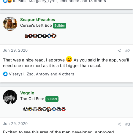
R
ItsPabs
,
Margaery_Tyrell
,
lemonbear
and 13 others
e
a
c
SeapunkPeaches
t
Cersei's Left Bob
Builder
i
o
n
s
:
Jun 29, 2020
#2
That was a nice read, I approve
As you said in the app, you'll
need one more mod as it is a bit bigger than usual.
R
ViserysII
,
Zso
,
Antony
and 4 others
e
a
c
Veggie
t
The Old Bear
Builder
i
o
n
s
:
Jun 29, 2020
#3
Excited to see this area of the map developed, approved.