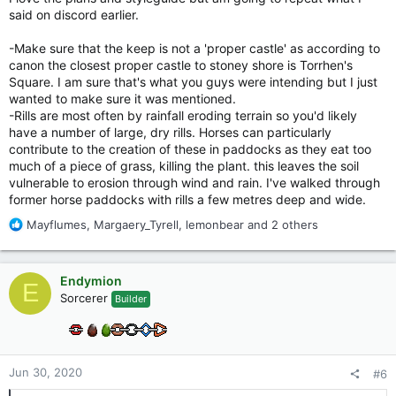
said on discord earlier.
-Make sure that the keep is not a 'proper castle' as according to
canon the closest proper castle to stoney shore is Torrhen's
Square. I am sure that's what you guys were intending but I just
wanted to make sure it was mentioned.
-Rills are most often by rainfall eroding terrain so you'd likely
have a number of large, dry rills. Horses can particularly
contribute to the creation of these in paddocks as they eat too
much of a piece of grass, killing the plant. this leaves the soil
vulnerable to erosion through wind and rain. I've walked through
former horse paddocks with rills a few metres deep and wide.
R
Mayflumes
,
Margaery_Tyrell
,
lemonbear
and 2 others
e
a
c
Endymion
E
t
Sorcerer
Builder
i
o
n
s
:
Jun 30, 2020
#6