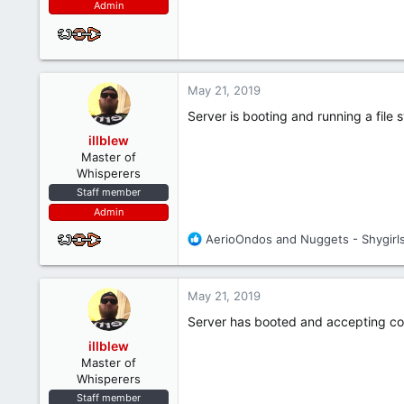
Admin
May 21, 2019
Server is booting and running a file
illblew
Master of
Whisperers
Staff member
Admin
R
AerioOndos
and
Nuggets - Shygirl
e
a
c
May 21, 2019
t
i
Server has booted and accepting co
o
illblew
n
Master of
s
Whisperers
:
Staff member