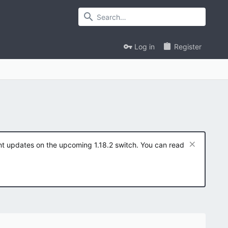
Log in
Register
ent updates on the upcoming 1.18.2 switch. You can read