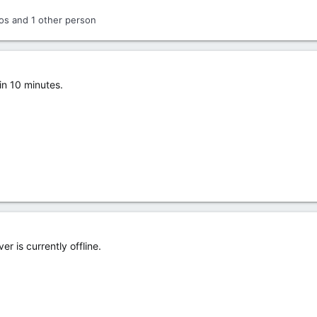
os
and 1 other person
in 10 minutes.
r is currently offline.