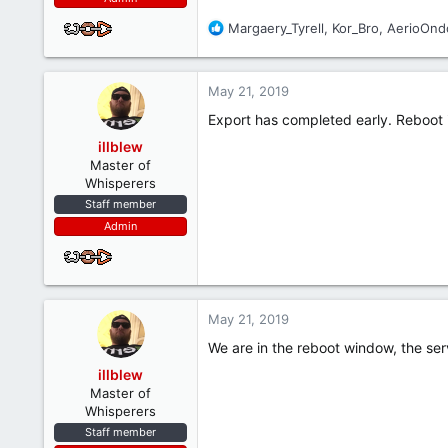
R
Margaery_Tyrell
,
Kor_Bro
,
AerioOnd
e
a
c
May 21, 2019
t
i
Export has completed early. Reboot 
o
illblew
n
Master of
s
Whisperers
:
Staff member
Admin
May 21, 2019
We are in the reboot window, the serve
illblew
Master of
Whisperers
Staff member