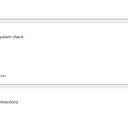
 system check.
stan
nnections