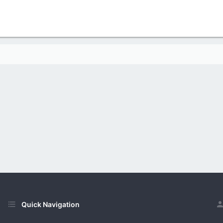
Quick Navigation