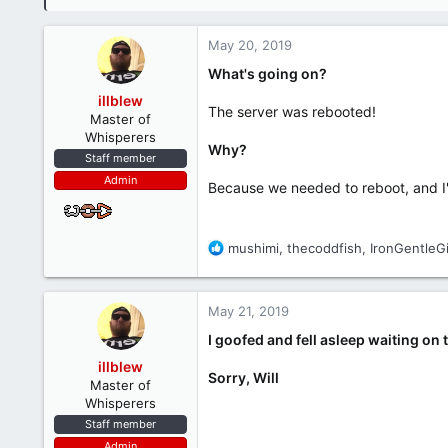
May 20, 2019
What's going on?
illblew
The server was rebooted!
Master of
Whisperers
Why?
Staff member
Admin
Because we needed to reboot, and I'
R
mushimi
,
thecoddfish
,
IronGentleG
e
a
c
May 21, 2019
t
i
I goofed and fell asleep waiting on 
o
illblew
n
Sorry, Will
Master of
s
Whisperers
:
Staff member
Admin