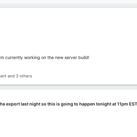
m currently working on the new server build!
iant
and 3 others
the export last night so this is going to happen tonight at 11pm EST