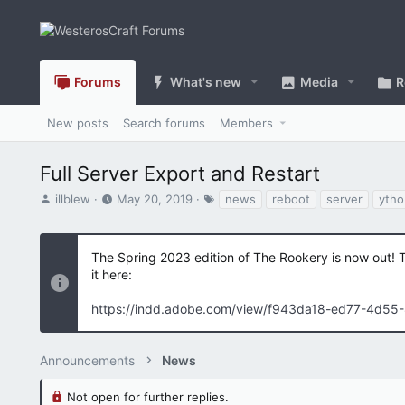
Forums
What's new
Media
R
New posts
Search forums
Members
Full Server Export and Restart
T
S
T
illblew
May 20, 2019
news
reboot
server
ytho
h
t
a
r
a
g
e
r
s
The Spring 2023 edition of The Rookery is now out! 
a
t
it here:
d
d
s
a
https://indd.adobe.com/view/f943da18-ed77-4d55
t
t
a
e
r
Announcements
t
News
e
r
Not open for further replies.