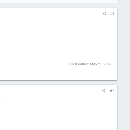
#1
Last edited:
May 21, 2019
#2
.