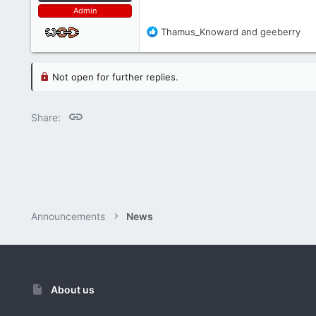
Admin
R
Thamus_Knoward
and
geeberry
e
a
c
Not open for further replies.
t
i
o
Link
Share:
n
s
:
Announcements
News
About us