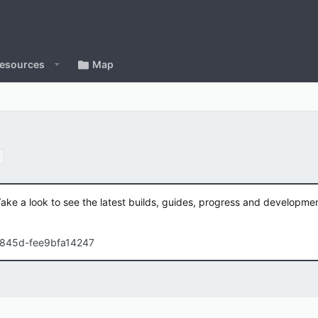
esources
Map
Take a look to see the latest builds, guides, progress and developm
-845d-fee9bfa14247