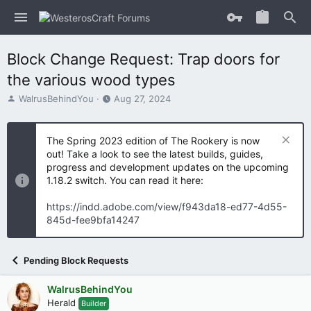
Block Change Request: Trap doors for
the various wood types
T
S
WalrusBehindYou
Aug 27, 2024
h
t
r
a
e
r
The Spring 2023 edition of The Rookery is now
a
t
out! Take a look to see the latest builds, guides,
d
d
progress and development updates on the upcoming
s
a
1.18.2 switch. You can read it here:
t
t
a
e
https://indd.adobe.com/view/f943da18-ed77-4d55-
r
845d-fee9bfa14247
t
e
r
Pending Block Requests
WalrusBehindYou
Herald
Builder