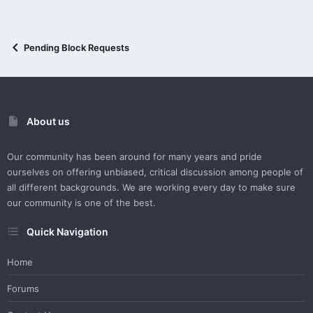
Pending Block Requests
About us
Our community has been around for many years and pride
ourselves on offering unbiased, critical discussion among people of
all different backgrounds. We are working every day to make sure
our community is one of the best.
Quick Navigation
Home
Forums