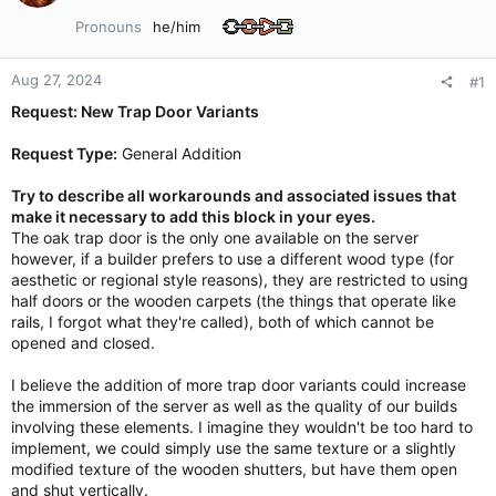
Pronouns
he/him
Aug 27, 2024
#1
Request: New Trap Door Variants
Request Type:
General Addition
Try to describe all workarounds and associated issues that
make it necessary to add this block in your eyes.
The oak trap door is the only one available on the server
however, if a builder prefers to use a different wood type (for
aesthetic or regional style reasons), they are restricted to using
half doors or the wooden carpets (the things that operate like
rails, I forgot what they're called), both of which cannot be
opened and closed.
I believe the addition of more trap door variants could increase
the immersion of the server as well as the quality of our builds
involving these elements. I imagine they wouldn't be too hard to
implement, we could simply use the same texture or a slightly
modified texture of the wooden shutters, but have them open
and shut vertically.