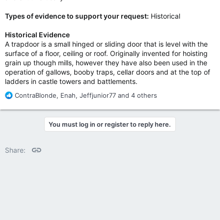
Types of evidence to support your request:
Historical
Historical Evidence
A trapdoor is a small hinged or sliding door that is level with the
surface of a floor, ceiling or roof. Originally invented for hoisting
grain up though mills, however they have also been used in the
operation of gallows, booby traps, cellar doors and at the top of
ladders in castle towers and battlements.
R
ContraBlonde
,
Enah
,
Jeffjunior77
and 4 others
e
a
c
You must log in or register to reply here.
t
i
o
Link
Share:
n
s
: