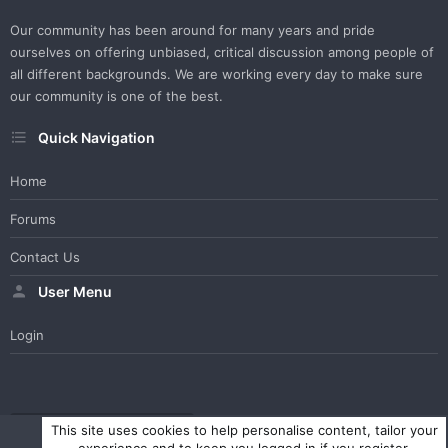
Our community has been around for many years and pride
ourselves on offering unbiased, critical discussion among people of
all different backgrounds. We are working every day to make sure
our community is one of the best.
Quick Navigation
Home
Forums
Contact Us
User Menu
Login
WesterosCraft Light Theme
Contact us
Help
Home
R
This site uses cookies to help personalise content, tailor your
S