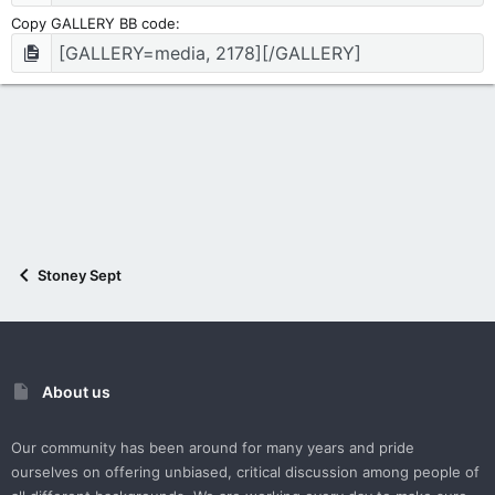
Copy GALLERY BB code
Stoney Sept
About us
Our community has been around for many years and pride
ourselves on offering unbiased, critical discussion among people of