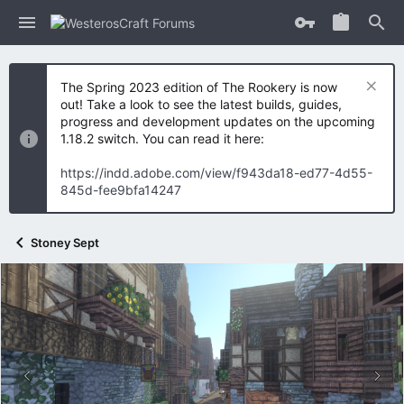
The Spring 2023 edition of The Rookery is now
out! Take a look to see the latest builds, guides,
progress and development updates on the upcoming
1.18.2 switch. You can read it here:
https://indd.adobe.com/view/f943da18-ed77-4d55-
845d-fee9bfa14247
Stoney Sept