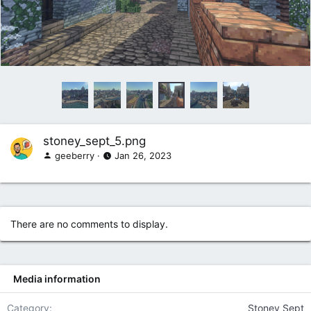
stoney_sept_5.png
geeberry
Jan 26, 2023
There are no comments to display.
Media information
Category
Stoney Sept