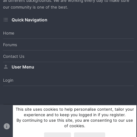
all different backgrounds. We are working every day to make sure
our community is one of the best.
Quick Navigation
Home
Forums
Contact Us
User Menu
Login
WesterosCraft Light Theme
Contact us
Help
Home
R
This site uses cookies to help personalise content, tailor your
S
experience and to keep you logged in if you register.
S
By continuing to use this site, you are consenting to our use
®
Community platform by XenForo
© 2010-2023 XenForo Ltd.
of cookies.
Parts of this site powered by
XenForo add-ons from DragonByte™
©2011-2026
DragonByte Technologies Ltd.
(
Details
)