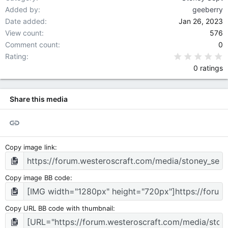
Added by
geeberry
Date added
Jan 26, 2023
View count
576
Comment count
0
0
Rating
0 ratings
Share this media
Link
Copy image link
Copy image BB code
Copy URL BB code with thumbnail