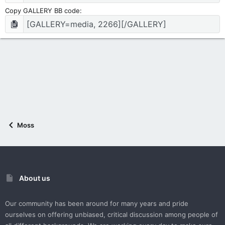
Copy GALLERY BB code
Moss
About us
Our community has been around for many years and pride
ourselves on offering unbiased, critical discussion among people of