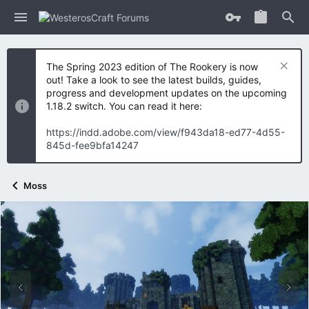
The Spring 2023 edition of The Rookery is now
out! Take a look to see the latest builds, guides,
progress and development updates on the upcoming
1.18.2 switch. You can read it here:
https://indd.adobe.com/view/f943da18-ed77-4d55-
845d-fee9bfa14247
Moss