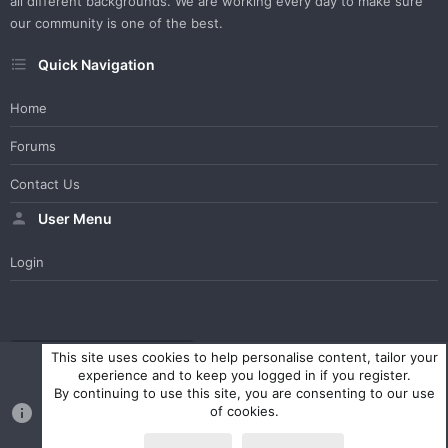
all different backgrounds. We are working every day to make sure
our community is one of the best.
Quick Navigation
Home
Forums
Contact Us
User Menu
Login
WesterosCraft Light Theme
Contact us
Help
Home
R
This site uses cookies to help personalise content, tailor your
S
experience and to keep you logged in if you register.
S
By continuing to use this site, you are consenting to our use
®
Community platform by XenForo
© 2010-2023 XenForo Ltd.
of cookies.
Parts of this site powered by
XenForo add-ons from DragonByte™
©2011-2026
DragonByte Technologies Ltd.
(
Details
)