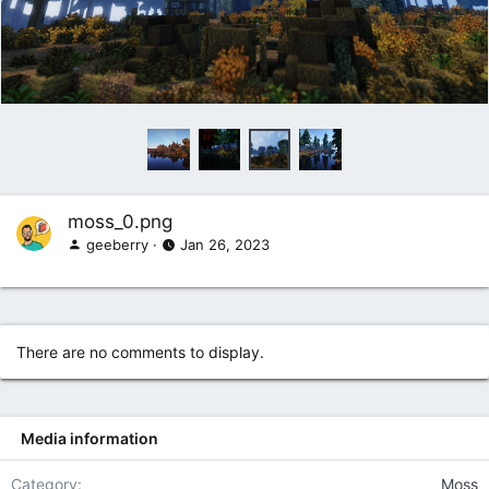
moss_0.png
geeberry
Jan 26, 2023
There are no comments to display.
Media information
Category
Moss