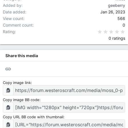
Added by
geeberry
Date added
Jan 26, 2023
View count
566
Comment count
0
0
Rating
0 ratings
Share this media
Link
Copy image link
Copy image BB code
Copy URL BB code with thumbnail