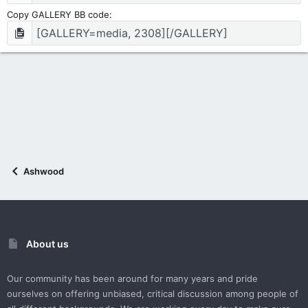
Copy GALLERY BB code
Ashwood
About us
Our community has been around for many years and pride
ourselves on offering unbiased, critical discussion among people of