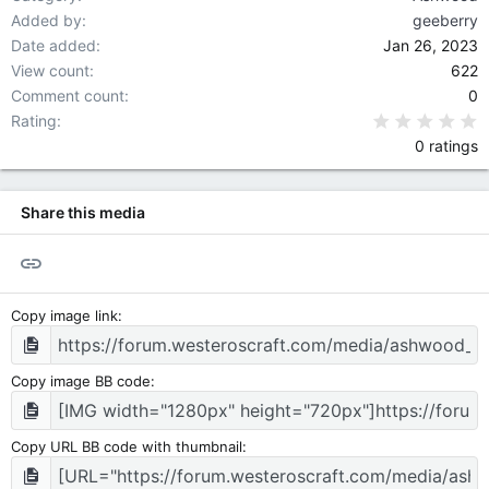
Added by
geeberry
Date added
Jan 26, 2023
View count
622
Comment count
0
0
Rating
0 ratings
Share this media
Link
Copy image link
Copy image BB code
Copy URL BB code with thumbnail