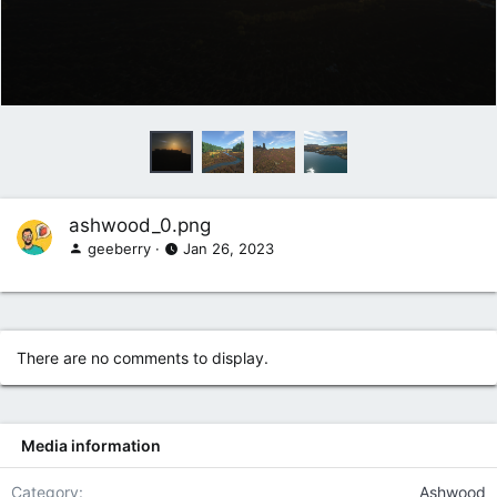
ashwood_0.png
geeberry
Jan 26, 2023
There are no comments to display.
Media information
Category
Ashwood