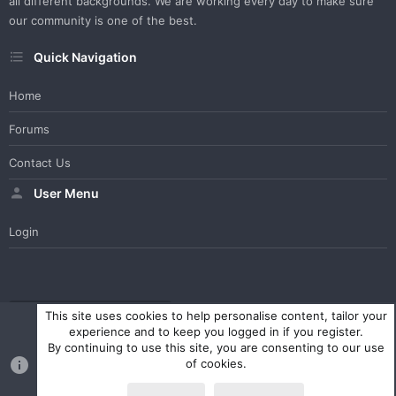
all different backgrounds. We are working every day to make sure
our community is one of the best.
Quick Navigation
Home
Forums
Contact Us
User Menu
Login
WesterosCraft Light Theme
Contact us
Help
Home
R
This site uses cookies to help personalise content, tailor your
S
experience and to keep you logged in if you register.
S
By continuing to use this site, you are consenting to our use
®
Community platform by XenForo
© 2010-2023 XenForo Ltd.
of cookies.
Parts of this site powered by
XenForo add-ons from DragonByte™
©2011-2026
DragonByte Technologies Ltd.
(
Details
)