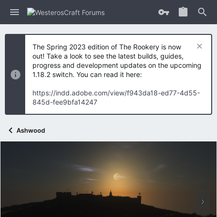
The Spring 2023 edition of The Rookery is now
out! Take a look to see the latest builds, guides,
progress and development updates on the upcoming
1.18.2 switch. You can read it here:
https://indd.adobe.com/view/f943da18-ed77-4d55-
845d-fee9bfa14247
Ashwood